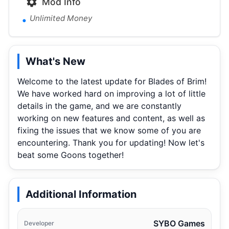
Mod Info
Unlimited Money
What's New
Welcome to the latest update for Blades of Brim!
We have worked hard on improving a lot of little
details in the game, and we are constantly
working on new features and content, as well as
fixing the issues that we know some of you are
encountering. Thank you for updating! Now let's
beat some Goons together!
Additional Information
SYBO Games
Developer