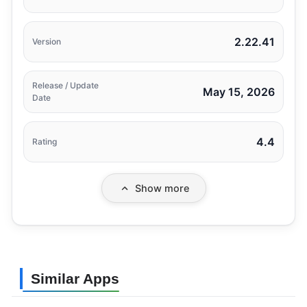
2.22.41
Version
Release / Update
May 15, 2026
Date
4.4
Rating
Show more
Similar Apps