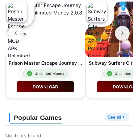
Prison Master Escape Journey MOD APK Unlimited Money 2.0.8
Unlimited Money
Unlimited M
DOWNLOAD
DOWNLOA
Popular Games
See all
No items found.