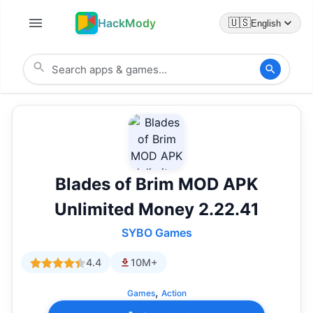
HackMody
🇺🇸
English
Blades of Brim MOD APK
Unlimited Money 2.22.41
SYBO Games
4.4
10M+
,
Games
Action