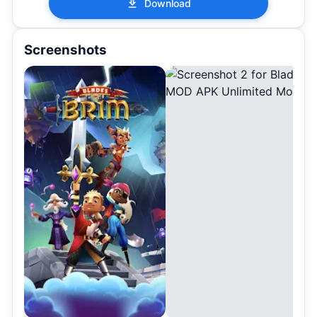
Download
Screenshots