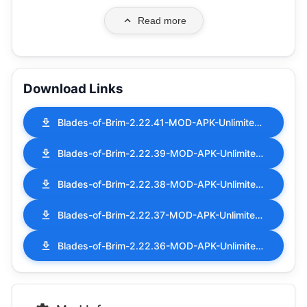
Read more
Download Links
Blades-of-Brim-2.22.41-MOD-APK-Unlimited-Money.apk
Blades-of-Brim-2.22.39-MOD-APK-Unlimited-Money.apk
Blades-of-Brim-2.22.38-MOD-APK-Unlimited-Money.apk
Blades-of-Brim-2.22.37-MOD-APK-Unlimited-Money.apk
Blades-of-Brim-2.22.36-MOD-APK-Unlimited-Money.apk