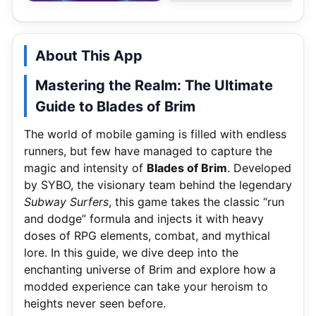
About This App
Mastering the Realm: The Ultimate
Guide to Blades of Brim
The world of mobile gaming is filled with endless
runners, but few have managed to capture the
magic and intensity of
Blades of Brim
. Developed
by SYBO, the visionary team behind the legendary
Subway Surfers
, this game takes the classic “run
and dodge” formula and injects it with heavy
doses of RPG elements, combat, and mythical
lore. In this guide, we dive deep into the
enchanting universe of Brim and explore how a
modded experience can take your heroism to
heights never seen before.