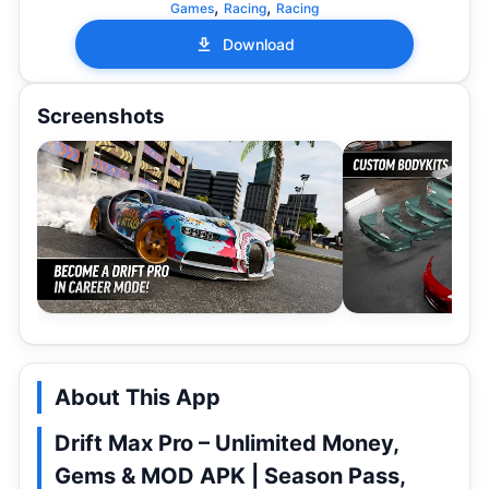
,
,
Games
Racing
Racing
Download
Screenshots
About This App
Drift Max Pro – Unlimited Money,
Gems & MOD APK | Season Pass,