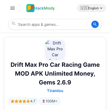
HackMody
🇺🇸
English
Drift Max Pro Car Racing Game
MOD APK Unlimited Money,
Gems 2.6.9
Tiramisu
4.7
100M+