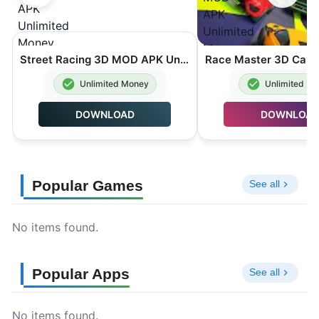
Street Racing 3D MOD APK Unlimited Money 7.5.1
Unlimited Money
Unlimited M
DOWNLOAD
DOWNLOA
Popular Games
See all
No items found.
Popular Apps
See all
No items found.