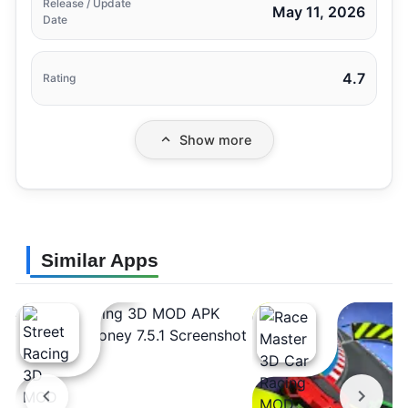
Release / Update
May 11, 2026
Date
4.7
Rating
Show more
Similar Apps