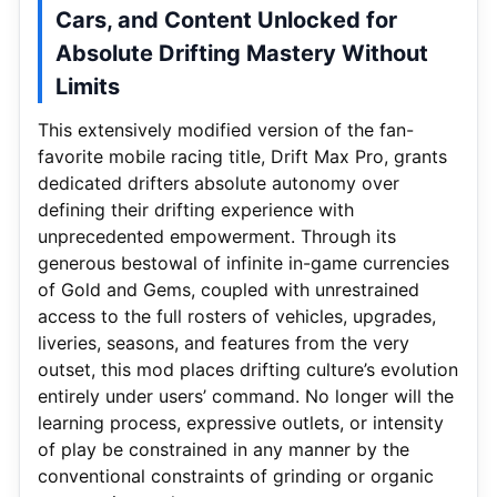
Cars, and Content Unlocked for
Absolute Drifting Mastery Without
Limits
This extensively modified version of the fan-
favorite mobile racing title, Drift Max Pro, grants
dedicated drifters absolute autonomy over
defining their drifting experience with
unprecedented empowerment. Through its
generous bestowal of infinite in-game currencies
of Gold and Gems, coupled with unrestrained
access to the full rosters of vehicles, upgrades,
liveries, seasons, and features from the very
outset, this mod places drifting culture’s evolution
entirely under users’ command. No longer will the
learning process, expressive outlets, or intensity
of play be constrained in any manner by the
conventional constraints of grinding or organic