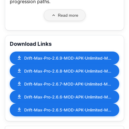
progression paths.
Read more
Download Links
Drift-Max-Pro-2.6.9-MOD-APK-Unlimited-Money.apk
Drift-Max-Pro-2.6.8-MOD-APK-Unlimited-Money.apk
Drift-Max-Pro-2.6.7-MOD-APK-Unlimited-Money.apk
Drift-Max-Pro-2.6.6-MOD-APK-Unlimited-Money.apk
Drift-Max-Pro-2.6.5-MOD-APK-Unlimited-Money.apk