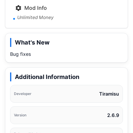
Mod Info
Unlimited Money
What's New
Bug fixes
Additional Information
Tiramisu
Developer
2.6.9
Version