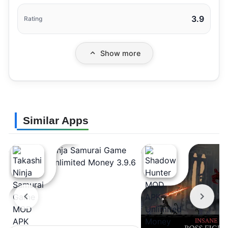
3.9
Rating
Show more
Similar Apps