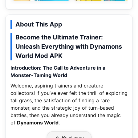
About This App
Become the Ultimate Trainer:
Unleash Everything with Dynamons
World Mod APK
Introduction: The Call to Adventure in a
Monster-Taming World
Welcome, aspiring trainers and creature
collectors! If you’ve ever felt the thrill of exploring
tall grass, the satisfaction of finding a rare
monster, and the strategic joy of turn-based
battles, then you already understand the magic
of
Dynamons World
.
Read more