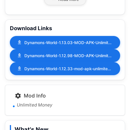
Download Links
Dynamons-World-1.13.03-MOD-APK-Unlimited-Money.apk
Dynamons-World-1.12.98-MOD-APK-Unlimited-Money.apk
Dynamons-World-1.12.33-mod-apk-unlimited-money.apk
Mod Info
Unlimited Money
What's New