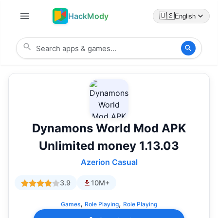
HackMody
🇺🇸
English
Dynamons World Mod APK
Unlimited money 1.13.03
Azerion Casual
3.9
10M+
,
,
Games
Role Playing
Role Playing