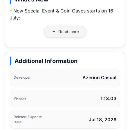
- New Special Event & Coin Caves starts on 16
July:
Read more
Additional Information
Azerion Casual
Developer
1.13.03
Version
Release / Update
Jul 18, 2026
Date