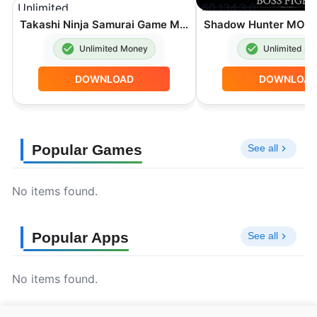
Takashi Ninja Samurai Game MOD APK Unlimited Money 3.9.6
Unlimited Money
Unlimited M
DOWNLOAD
DOWNLOA
Popular Games
See all
No items found.
Popular Apps
See all
No items found.