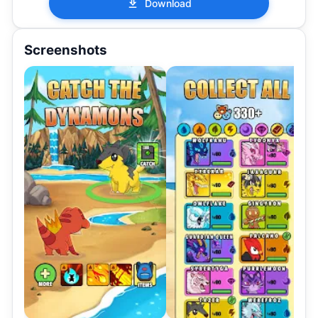
Download
Screenshots