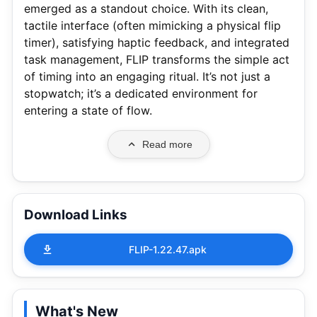
emerged as a standout choice. With its clean,
tactile interface (often mimicking a physical flip
timer), satisfying haptic feedback, and integrated
task management, FLIP transforms the simple act
of timing into an engaging ritual. It’s not just a
stopwatch; it’s a dedicated environment for
entering a state of flow.
Read more
Download Links
FLIP-1.22.47.apk
What's New