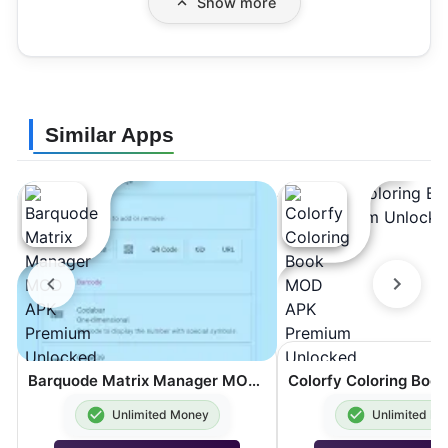
Show more
Similar Apps
Barquode Matrix Manager MOD APK Premium Unlocked 8.3.2
Unlimited Money
Unlimited M