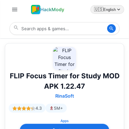
HackMody
🇺🇸
English
FLIP Focus Timer for Study MOD
APK 1.22.47
RinaSoft
4.3
5M+
Apps