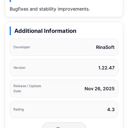
Bugfixes and stability improvements.
Additional Information
RinaSoft
Developer
1.22.47
Version
Release / Update
Nov 26, 2025
Date
4.3
Rating