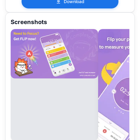
Download
Screenshots