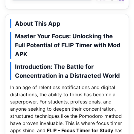
About This App
Master Your Focus: Unlocking the
Full Potential of FLIP Timer with Mod
APK
Introduction: The Battle for
Concentration in a Distracted World
In an age of relentless notifications and digital
distractions, the ability to focus has become a
superpower. For students, professionals, and
anyone seeking to deepen their concentration,
structured techniques like the Pomodoro method
have proven invaluable. This is where focus timer
apps shine, and
FLIP – Focus Timer for Study
has